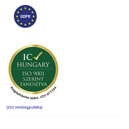
[ISO minőségpolitika]