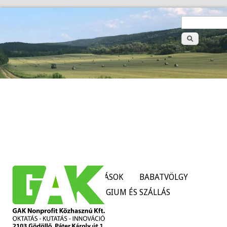
>
Keresé
űrlap
HÍREK
SZOLGÁLTATÁSOK
BABATVÖLGY
TANÜZEMEK
KOLLÉGIUM ÉS SZÁLLÁS