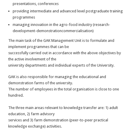
presentations, conferences
providing intermediate and advanced level postgraduate training
programmes
managing innovation in the agro-food industry (research-
development-demonstrationcommercialisation)
The main task of the GAK Management Unit is to formulate and
implement programmes that can be
successfully carried out in accordance with the above objectives by
the active involvement of the
university departments and individual experts of the University.
GAK is also responsible for managing the educational and
demonstration farms of the university.
The number of employees in the total organisation is close to one
hundred.
The three main areas relevant to knowledge transfer are: 1) adult
education, 2) farm advisory
services and 3) farm demonstration (peer-to-peer practical
knowledge exchange) activities.