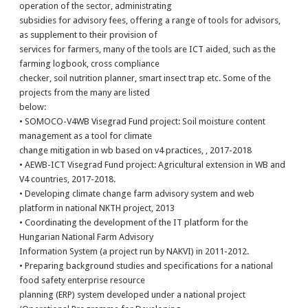
operation of the sector, administrating
subsidies for advisory fees, offering a range of tools for advisors,
as supplement to their provision of
services for farmers, many of the tools are ICT aided, such as the
farming logbook, cross compliance
checker, soil nutrition planner, smart insect trap etc. Some of the
projects from the many are listed
below:
• SOMOCO-V4WB Visegrad Fund project: Soil moisture content
management as a tool for climate
change mitigation in wb based on v4 practices, , 2017-2018
• AEWB-ICT Visegrad Fund project: Agricultural extension in WB and
V4 countries, 2017-2018.
• Developing climate change farm advisory system and web
platform in national NKTH project, 2013
• Coordinating the development of the IT platform for the
Hungarian National Farm Advisory
Information System (a project run by NAKVI) in 2011-2012.
• Preparing background studies and specifications for a national
food safety enterprise resource
planning (ERP) system developed under a national project