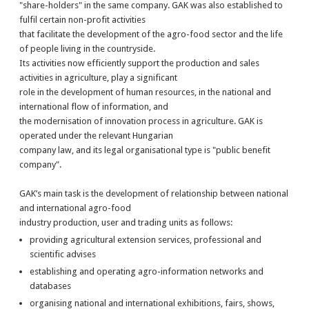
"share-holders" in the same company. GAK was also established to
fulfil certain non-profit activities
that facilitate the development of the agro-food sector and the life
of people living in the countryside.
Its activities now efficiently support the production and sales
activities in agriculture, play a significant
role in the development of human resources, in the national and
international flow of information, and
the modernisation of innovation process in agriculture. GAK is
operated under the relevant Hungarian
company law, and its legal organisational type is "public benefit
company".
GAK’s main task is the development of relationship between national
and international agro-food
industry production, user and trading units as follows:
providing agricultural extension services, professional and
scientific advises
establishing and operating agro-information networks and
databases
organising national and international exhibitions, fairs, shows,