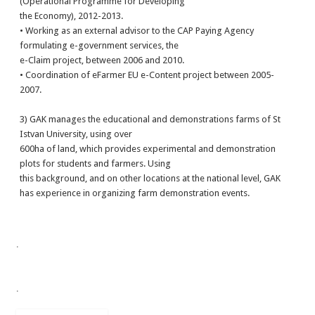
(Operational Programme for Developing
the Economy), 2012-2013.
• Working as an external advisor to the CAP Paying Agency
formulating e-government services, the
e-Claim project, between 2006 and 2010.
• Coordination of eFarmer EU e-Content project between 2005-
2007.
3) GAK manages the educational and demonstrations farms of St
Istvan University, using over
600ha of land, which provides experimental and demonstration
plots for students and farmers. Using
this background, and on other locations at the national level, GAK
has experience in organizing farm demonstration events.
.
.