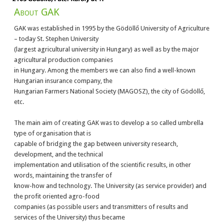
About GAK
GAK was established in 1995 by the Gödöllő University of Agriculture
– today St. Stephen University
(largest agricultural university in Hungary) as well as by the major
agricultural production companies
in Hungary. Among the members we can also find a well-known
Hungarian insurance company, the
Hungarian Farmers National Society (MAGOSZ), the city of Gödöllő,
etc.
The main aim of creating GAK was to develop a so called umbrella
type of organisation that is
capable of bridging the gap between university research,
development, and the technical
implementation and utilisation of the scientific results, in other
words, maintaining the transfer of
know-how and technology. The University (as service provider) and
the profit oriented agro-food
companies (as possible users and transmitters of results and
services of the University) thus became