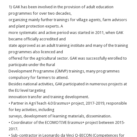
1) GAK has been involved in the provision of adult education
programmes for over two decades,
organizing mainly further trainings for village agents, farm advisors
and plant protection experts. A
more systematic and active period was started in 2011, when GAK
became officially accredited and
state approved as an adult training institute and many of the training
programmes also licenced and
offered for the agricultural sector. GAK was successfully enrolled to
participate under the Rural
Development Programme (ÚMVP) trainings, many programmes
compulsory for farmers to attend.
Besides national activities, GAK participated in numerous projects at
the EU level targeting
innovation transfer and training development.
• Partner in AgriTeach 4.0 Erasmus+ project, 2017-2019, responsible
for key activities, including
surveys, development of learning materials, dissemination.
• Coordinator of the ECOMOTIVE Erasmus+ project between 2015-
2017.
• Sub-contractor in Leonardo da Vinci Q-BICON (Competences for