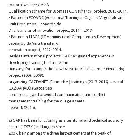
tomorrows energies: A
Qualification scheme for BIomass CONsultancy) project, 2013-2014.
• Partner in ECOVOC (Vocational Training in Organic Vegetable and
Fruit Production) Leonardo da
Vinci transfer of innovation project, 2011-- 2013
• Partner in ITACA (IT Administrator Competences Development)
Leonardo da Vinci transfer of
innovation project, 2012-2014.
Besides international projects, GAK has gained experience in
developing training for farmers in
Hungary, for example the "GAZDA NETREKÉSZ" (Farmer NetReady)
project (2008-2009),
organizing GAZDANET (FarmerNet) trainings (2013-2014), several
GAZDAHÁLÓ (GazdaNet)
conferences, and provided communication and conflict
management training for the village agents
network (2015).
2) GAK has been functioning as a territorial and technical advisory
centre ("TSZK") in Hungary since
2007, being among the three largest centers at the peak of